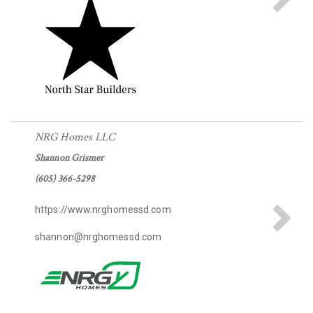
NRG Homes LLC
Shannon Grismer
(605) 366-5298
https://www.nrghomessd.com
shannon@nrghomessd.com