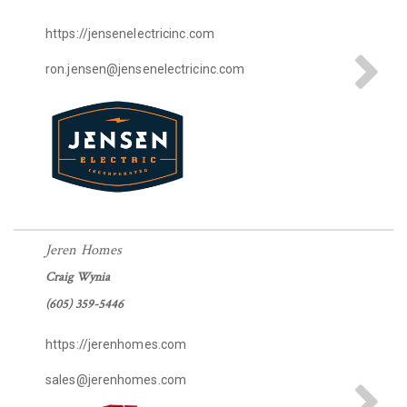
https://jensenelectricinc.com
ron.jensen@jensenelectricinc.com
Jeren Homes
Craig Wynia
(605) 359-5446
https://jerenhomes.com
sales@jerenhomes.com