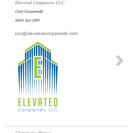
Elevated Companies LLC
Cory Gronewold
(605) 261-1390
cory@elevatedcompaniesllc.com