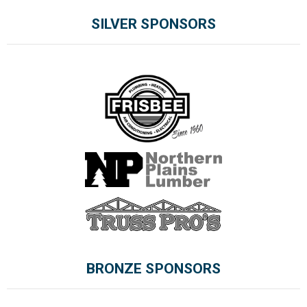
SILVER SPONSORS
BRONZE SPONSORS