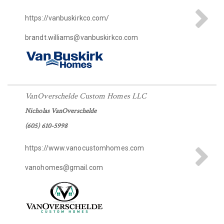
https://vanbuskirkco.com/
brandt.williams@vanbuskirkco.com
VanOverschelde Custom Homes LLC
Nicholas VanOverschelde
(605) 610-5998
https://www.vanocustomhomes.com
vanohomes@gmail.com