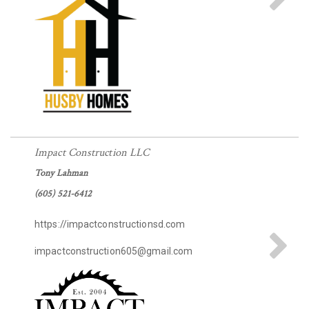
Impact Construction LLC
Tony Lahman
(605) 521-6412
https://impactconstructionsd.com
impactconstruction605@gmail.com