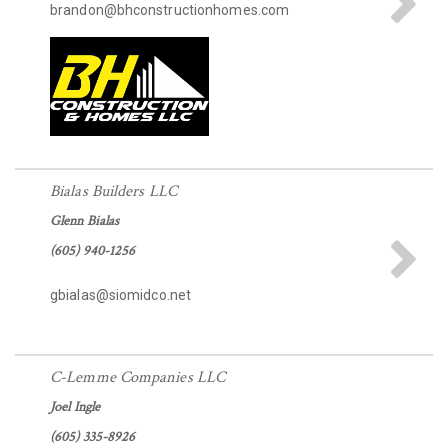
brandon@bhconstructionhomes.com
Bialas Builders LLC
Glenn Bialas
(605) 940-1256
gbialas@siomidco.net
C-Lemme Companies LLC
Joel Ingle
(605) 335-8926