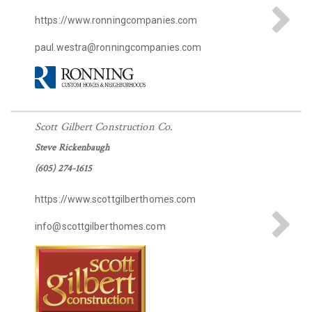
https://www.ronningcompanies.com
paul.westra@ronningcompanies.com
Scott Gilbert Construction Co.
Steve Rickenbaugh
(605) 274-1615
https://www.scottgilberthomes.com
info@scottgilberthomes.com