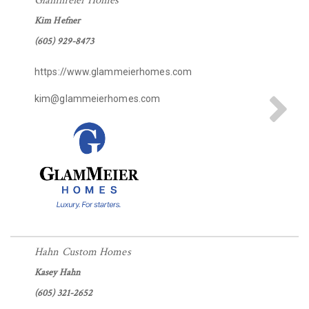
Glammeier Homes
Kim Hefner
(605) 929-8473
https://www.glammeierhomes.com
kim@glammeierhomes.com
Hahn Custom Homes
Kasey Hahn
(605) 321-2652