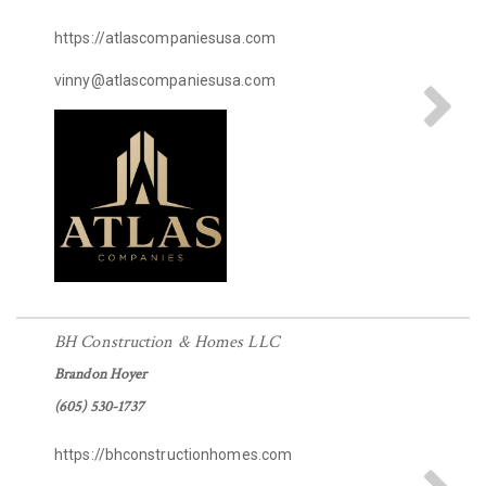
https://atlascompaniesusa.com
vinny@atlascompaniesusa.com
BH Construction & Homes LLC
Brandon Hoyer
(605) 530-1737
https://bhconstructionhomes.com