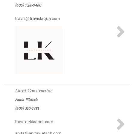
(605) 728-9460
travis@travislaqua.com
Lloyd Construction
Anita Wetsch
(605) 310-1481
thesteeldistrict.com
anita@anitawetsch.com