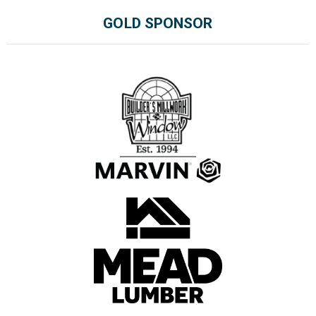
GOLD SPONSOR