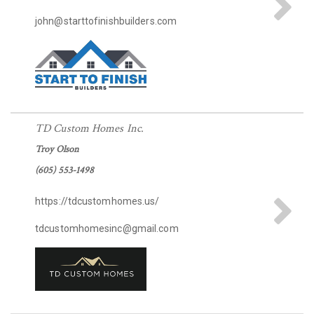
john@starttofinishbuilders.com
TD Custom Homes Inc.
Troy Olson
(605) 553-1498
https://tdcustomhomes.us/
tdcustomhomesinc@gmail.com