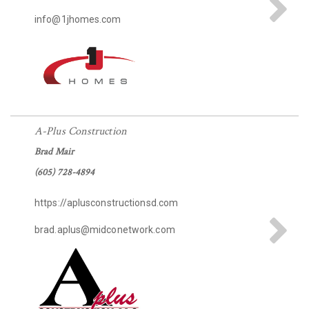
info@1jhomes.com
A-Plus Construction
Brad Mair
(605) 728-4894
https://aplusconstructionsd.com
brad.aplus@midconetwork.com