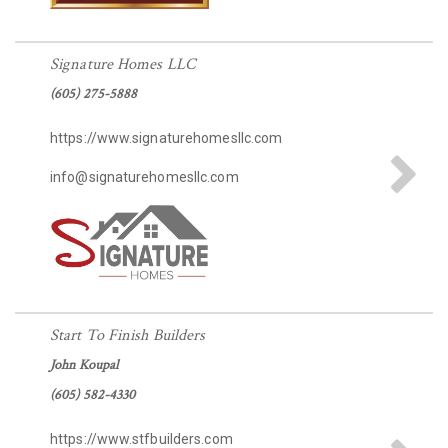
Signature Homes LLC
(605) 275-5888
https://www.signaturehomesllc.com
info@signaturehomesllc.com
Start To Finish Builders
John Koupal
(605) 582-4330
https://www.stfbuilders.com