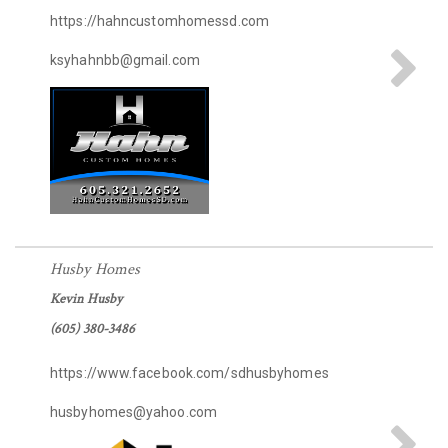
https://hahncustomhomessd.com
ksyhahnbb@gmail.com
Husby Homes
Kevin Husby
(605) 380-3486
https://www.facebook.com/sdhusbyhomes
husbyhomes@yahoo.com