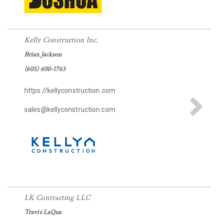
Please wait.
Kelly Construction Inc.
Brian Jackson
(605) 600-1763
https://kellyconstruction.com
sales@kellyconstruction.com
LK Contracting LLC
Travis LaQua