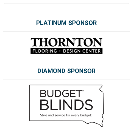
PLATINUM SPONSOR
DIAMOND SPONSOR