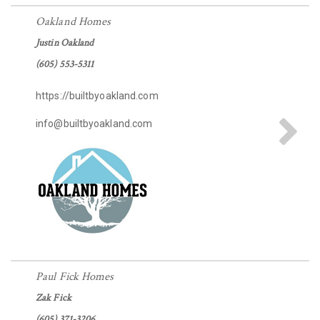
Oakland Homes
Justin Oakland
(605) 553-5311
https://builtbyoakland.com
info@builtbyoakland.com
Paul Fick Homes
Zak Fick
(605) 371-3206