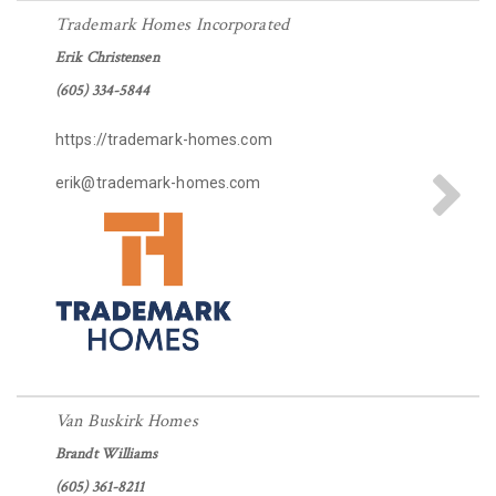
Trademark Homes Incorporated
Erik Christensen
(605) 334-5844
https://trademark-homes.com
erik@trademark-homes.com
Van Buskirk Homes
Brandt Williams
(605) 361-8211