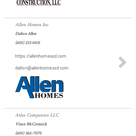
Allen Homes Inc
Dalton Allen
(605) 213-0431
https://allenhomessd.com
dalton@allenhomessd.com
Atlas Companies LLC
Vince McCormick
(605) 366-7070