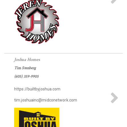
Joshua Homes
Tim Stenberg
(605) 359-9905
https://builtbyjoshua.com
tim.joshuainc@midconetwork.com