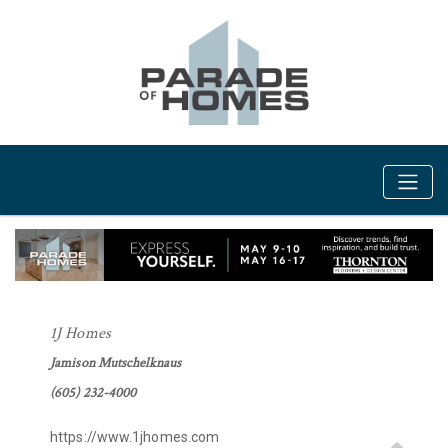
1J Homes
Jamison Mutschelknaus
(605) 232-4000
https://www.1jhomes.com