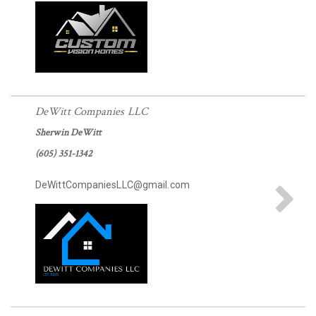
DeWitt Companies LLC
Sherwin DeWitt
(605) 351-1342
DeWittCompaniesLLC@gmail.com