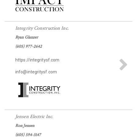
Integrity Construction Inc.
Ryan Glanzer
(605) 977-2642
https://integritysf.com
info@integritysf.com
Jensen Electric Inc.
Ron Jensen
(605) 594-3147