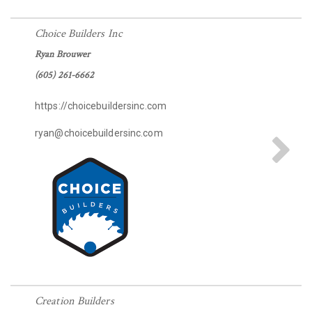
Choice Builders Inc
Ryan Brouwer
(605) 261-6662
https://choicebuildersinc.com
ryan@choicebuildersinc.com
Creation Builders