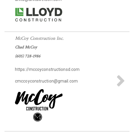
McCoy Construction Inc.
Chad McCoy
(605) 728-1986
https://mccoyconstructionsd.com
cmccoyconstruction@gmail.com