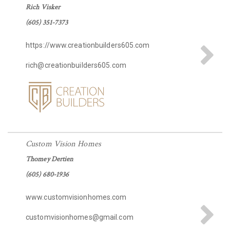
Rich Visker
(605) 351-7373
https://www.creationbuilders605.com
rich@creationbuilders605.com
Custom Vision Homes
Thomey Dertien
(605) 680-1936
www.customvisionhomes.com
customvisionhomes@gmail.com