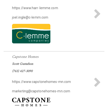
https://www.harr-lemme.com
joel.ingle@c-lemm.com
Capstone Homes
Scott Gustafson
(763) 427-3090
https://www.capstonehomes-mn.com
marketing@capstonehomes-mn.com