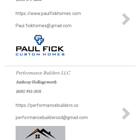
https://www.paulfickhomes.com
Paul.fickhomes@gmail.com
Performance Builders LLC
Anthony Hollingsworth
(605) 951-3531
https://performancebuilders.co
performancebuilderssd@gmail.com