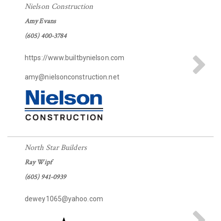
Nielson Construction
Amy Evans
(605) 400-3784
https://www.builtbynielson.com
amy@nielsonconstruction.net
North Star Builders
Ray Wipf
(605) 941-0939
dewey1065@yahoo.com