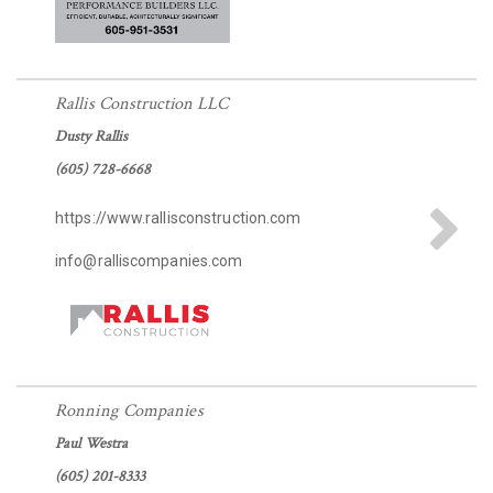
Rallis Construction LLC
Dusty Rallis
(605) 728-6668
https://www.rallisconstruction.com
info@ralliscompanies.com
Ronning Companies
Paul Westra
(605) 201-8333