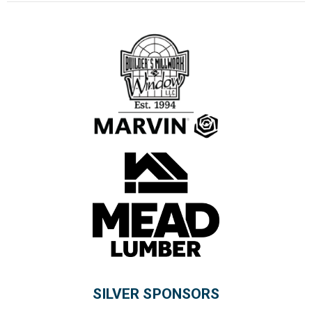
SILVER SPONSORS