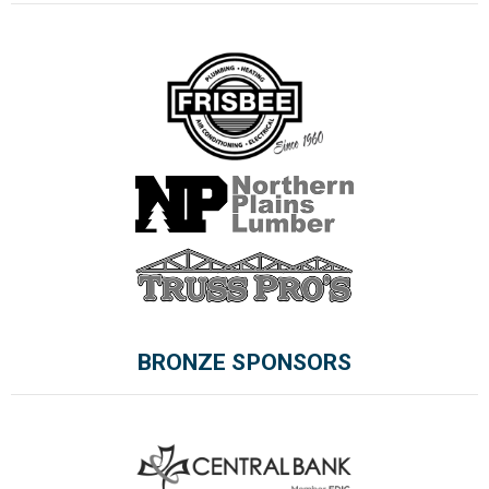
BRONZE SPONSORS