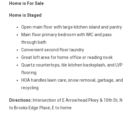
Home is For Sale
Home is Staged
Open main floor with large kitchen island and pantry
Main floor primary bedroom with WIC and pass
through bath
Convenient second floor laundry
Great loft area for home office or reading nook
Quartz countertops, tile kitchen backsplash, and LVP
flooring
HOA handles lawn care, snow removal, garbage, and
recycling
Directions:
Intersection of E Arrowhead Pkwy & 10th St, N
to Brooks Edge Place, E to home