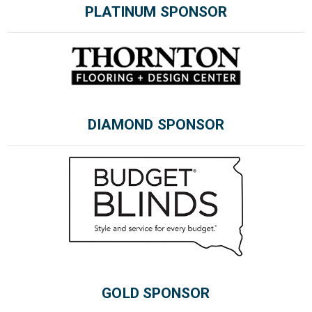
PLATINUM SPONSOR
Please wait.
DIAMOND SPONSOR
GOLD SPONSOR