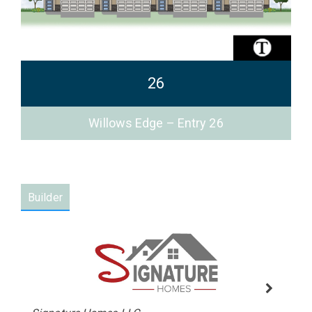
26
Willows Edge – Entry 26
Builder