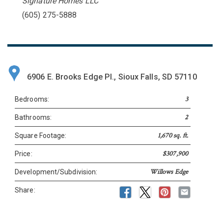
Signature Homes LLC
(605) 275-5888
6906 E. Brooks Edge Pl., Sioux Falls, SD 57110
3
Bedrooms:
2
Bathrooms:
1,670 sq. ft.
Square Footage:
$307,900
Price:
Willows Edge
Development/Subdivision:
Share: