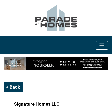
< Back
Signature Homes LLC