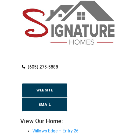
(605) 275-5888
WEBSITE
EMAIL
View Our Home:
Willows Edge – Entry 26