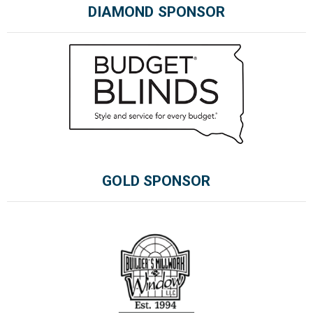
DIAMOND SPONSOR
GOLD SPONSOR
Please wait.