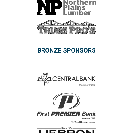
BRONZE SPONSORS