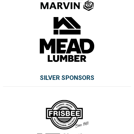
SILVER SPONSORS