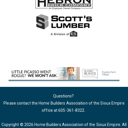
Questions?
Please contact the Home Builders Association of the Sioux Empire
office at 605-361-8322
.
Copyright © 2026 Home Builders Association of the Sioux Empire. All