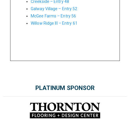
Creekside – Entry 48
Galway Village – Entry 52
McGee Farms – Entry 56
Willow Ridge III – Entry 61
PLATINUM SPONSOR