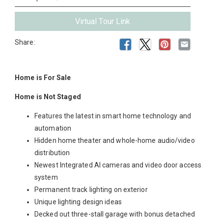
Virtual Tour Link
Share:
Home is For Sale
Home is Not Staged
Features the latest in smart home technology and
automation
Hidden home theater and whole-home audio/video
distribution
Newest Integrated AI cameras and video door access
system
Permanent track lighting on exterior
Unique lighting design ideas
Decked out three-stall garage with bonus detached