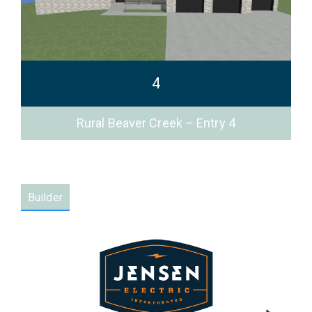
4
Rural Beaver Creek – Entry 4
Builder