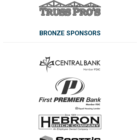
BRONZE SPONSORS