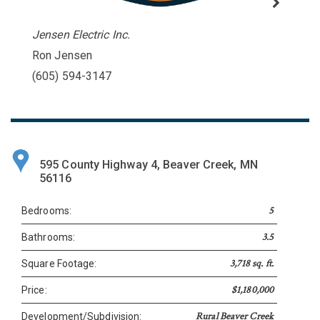
Jensen Electric Inc.
Ron Jensen
(605) 594-3147
595 County Highway 4, Beaver Creek, MN
56116
5
Bedrooms:
3.5
Bathrooms:
3,718 sq. ft.
Square Footage:
$1,180,000
Price:
Rural Beaver Creek
Development/Subdivision: