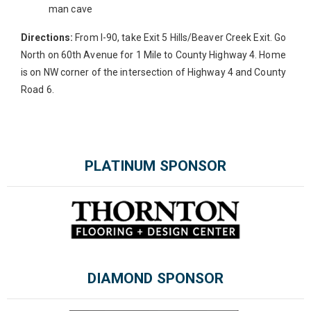
man cave
Directions:
From I-90, take Exit 5 Hills/Beaver Creek Exit. Go
North on 60th Avenue for 1 Mile to County Highway 4. Home
is on NW corner of the intersection of Highway 4 and County
Road 6.
Please wait.
PLATINUM SPONSOR
DIAMOND SPONSOR