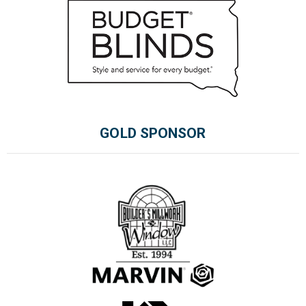
GOLD SPONSOR