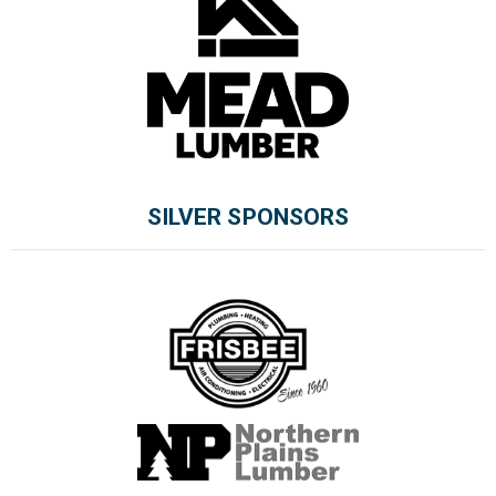
SILVER SPONSORS