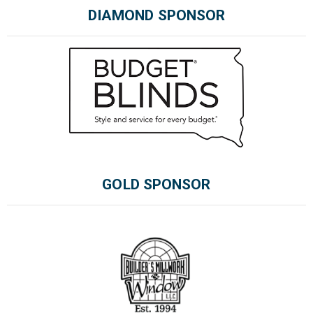
DIAMOND SPONSOR
GOLD SPONSOR
Please wait.