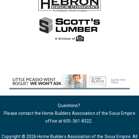
Questions?
Please contact the Home Builders Association of the Sioux Empire
office at 605-361-8322
.
Copyright © 2026 Home Builders Association of the Sioux Empire. All