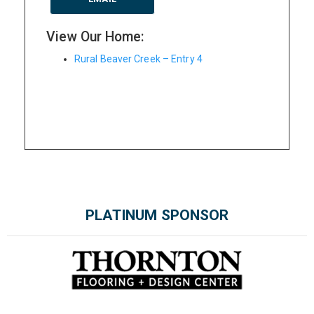
View Our Home:
Rural Beaver Creek – Entry 4
PLATINUM SPONSOR