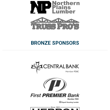
BRONZE SPONSORS