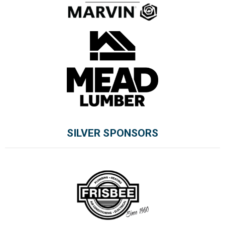
SILVER SPONSORS