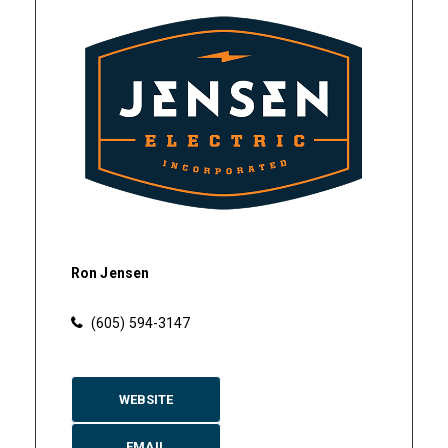
Ron Jensen
(605) 594-3147
WEBSITE
EMAIL