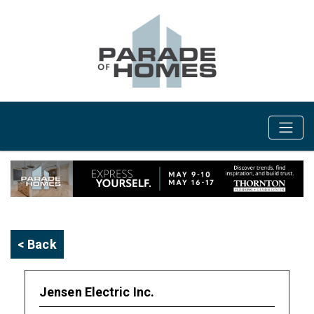
< Back
Jensen Electric Inc.