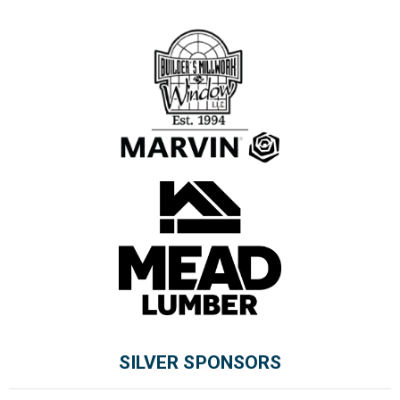
SILVER SPONSORS