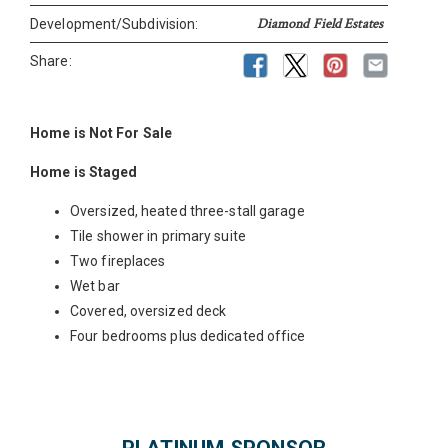
Diamond Field Estates
Development/Subdivision:
Share:
Home is Not For Sale
Home is Staged
Oversized, heated three-stall garage
Tile shower in primary suite
Two fireplaces
Wet bar
Covered, oversized deck
Four bedrooms plus dedicated office