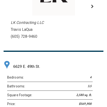
LK Contracting LLC
Travis LaQua
(605) 728-9460
6629 E. 49th St.
4
Bedrooms:
3.5
Bathrooms:
2,580 sq. ft.
Square Footage:
$569,900
Price: