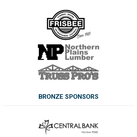
BRONZE SPONSORS