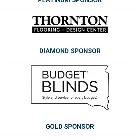
PLATINUM SPONSOR
Please wait.
DIAMOND SPONSOR
GOLD SPONSOR