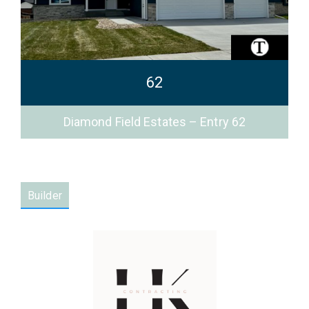
62
Diamond Field Estates – Entry 62
Builder