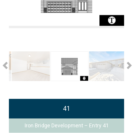
41
Iron Bridge Development – Entry 41