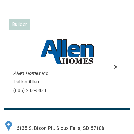
Builder
Allen Homes Inc
Dalton Allen
(605) 213-0431
6135 S. Bison Pl., Sioux Falls, SD 57108