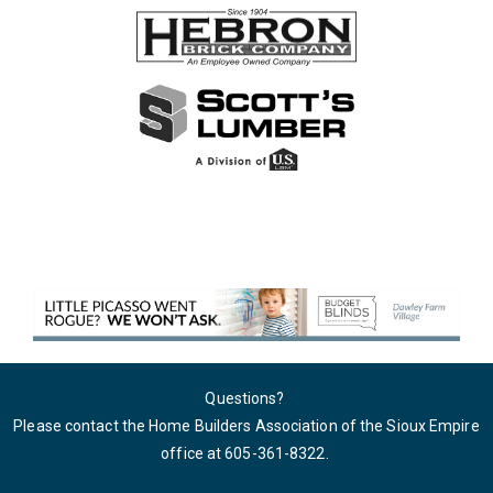
Questions?
Please contact the Home Builders Association of the Sioux Empire
office at 605-361-8322
.