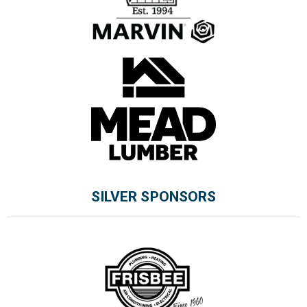
SILVER SPONSORS