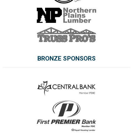
BRONZE SPONSORS