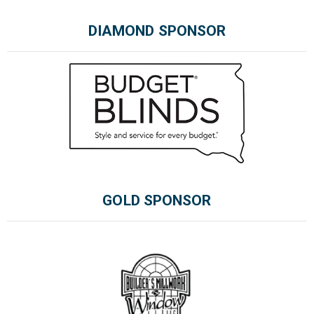
DIAMOND SPONSOR
GOLD SPONSOR