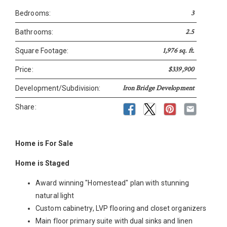
3
Bedrooms:
2.5
Bathrooms:
1,976 sq. ft.
Square Footage:
$339,900
Price:
Iron Bridge Development
Development/Subdivision:
Share:
Home is For Sale
Home is Staged
Award winning "Homestead" plan with stunning
natural light
Custom cabinetry, LVP flooring and closet organizers
Main floor primary suite with dual sinks and linen