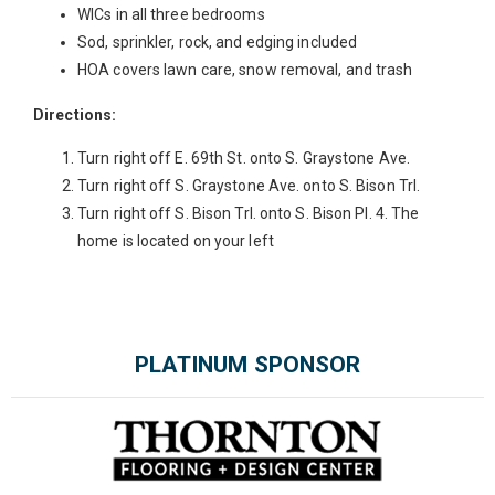
WICs in all three bedrooms
Sod, sprinkler, rock, and edging included
HOA covers lawn care, snow removal, and trash
Directions:
Turn right off E. 69th St. onto S. Graystone Ave.
Turn right off S. Graystone Ave. onto S. Bison Trl.
Turn right off S. Bison Trl. onto S. Bison Pl. 4. The
home is located on your left
Please wait.
PLATINUM SPONSOR