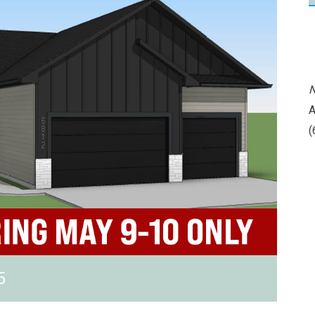
N
A
(
5