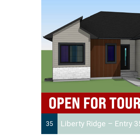
Liberty Ridge – Entry 3
35