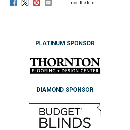
from the turn.
PLATINUM SPONSOR
Please wait.
DIAMOND SPONSOR