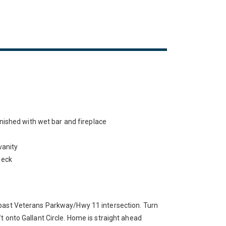
nished with wet bar and fireplace
vanity
deck
past Veterans Parkway/Hwy 11 intersection. Turn
t onto Gallant Circle. Home is straight ahead