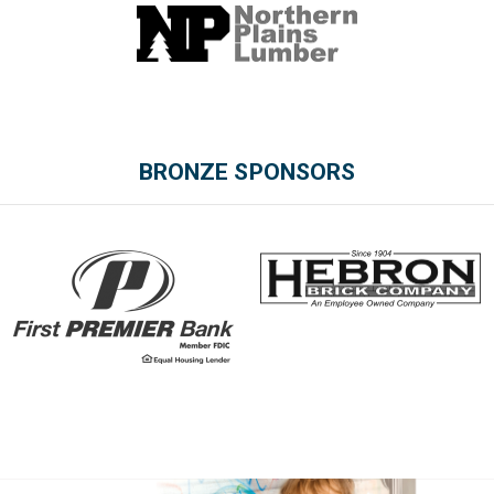
BRONZE SPONSORS