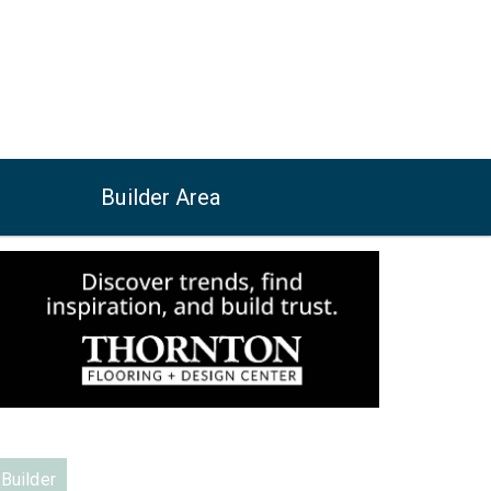
Builder Area
Builder