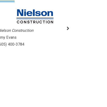
ielson Construction
my Evans
605) 400-3784