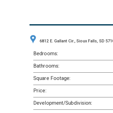
6812 E. Gallant Cir., Sioux Falls, SD 57
Bedrooms:
Bathrooms:
Square Footage:
Price:
Development/Subdivision: