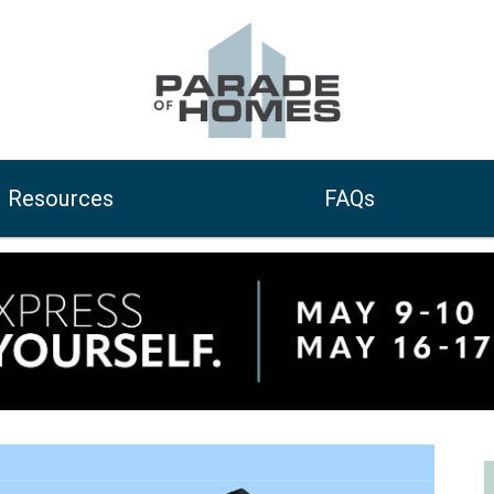
Resources
FAQs