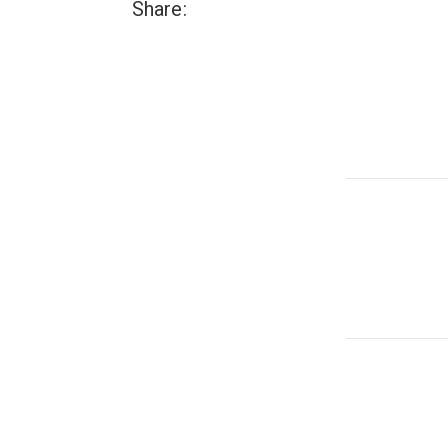
Share: