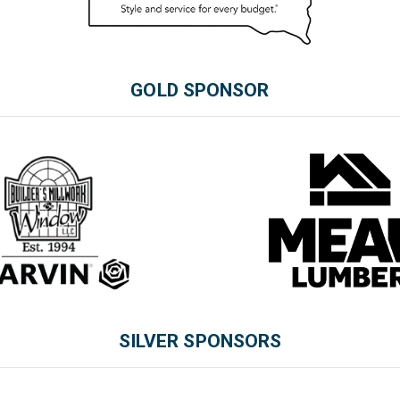
GOLD SPONSOR
SILVER SPONSORS