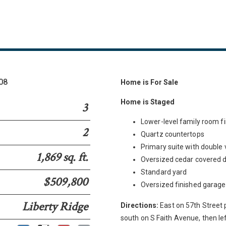
108
Home is For Sale
Home is Staged
3
Lower-level family room fi
2
Quartz countertops
Primary suite with double 
1,869 sq. ft.
Oversized cedar covered 
Standard yard
$509,800
Oversized finished garage
Liberty Ridge
Directions:
East on 57th Street 
south on S Faith Avenue, then lef