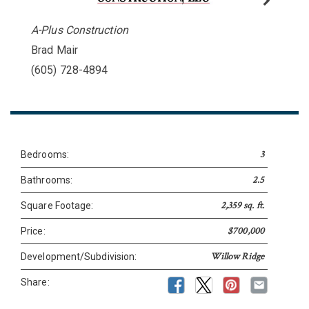
A-Plus Construction
Brad Mair
(605) 728-4894
3
Bedrooms:
2.5
Bathrooms:
2,359 sq. ft.
Square Footage:
$700,000
Price:
Willow Ridge
Development/Subdivision:
Share: