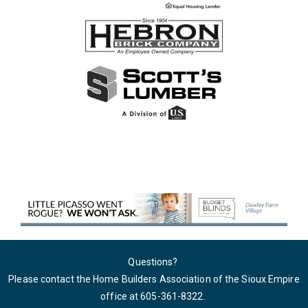
Questions?
Please contact the Home Builders Association of the Sioux Empire
office at 605-361-8322
.