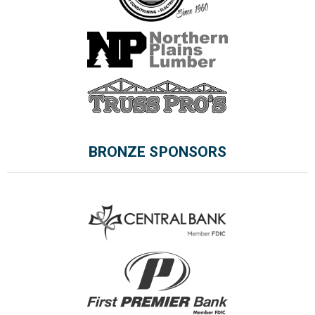
BRONZE SPONSORS