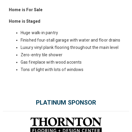
Home is For Sale
Home is Staged
Huge walk-in pantry
Finished four-stall garage with water and floor drains
Luxury vinyl plank flooring throughout the main level
Zero-entry tile shower
Gas fireplace with wood accents
Tons of light with lots of windows
PLATINUM SPONSOR