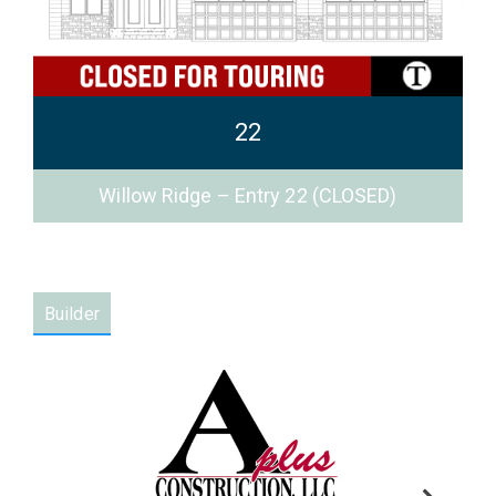
22
Willow Ridge – Entry 22 (CLOSED)
Builder