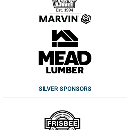
SILVER SPONSORS