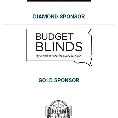
DIAMOND SPONSOR
Please wait.
GOLD SPONSOR