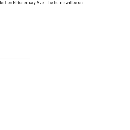
left on N Rosemary Ave. The home will be on