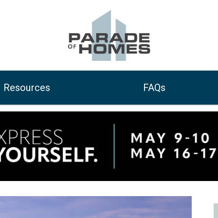
Resources
FAQs