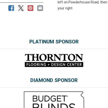
left on Powderhouse Road, then 
your right.
PLATINUM SPONSOR
Please wait.
DIAMOND SPONSOR