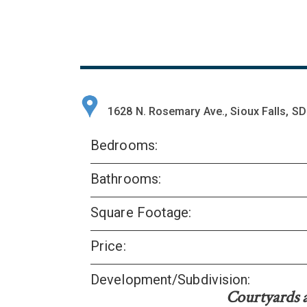
1628 N. Rosemary Ave., Sioux Falls, S
Bedrooms:
Bathrooms:
Square Footage:
Price:
Development/Subdivision:
Courtyards 