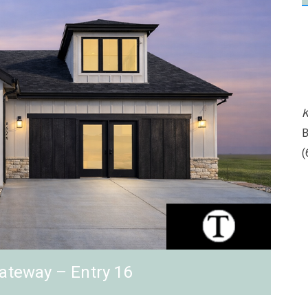
K
B
(
ateway – Entry 16