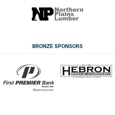
BRONZE SPONSORS