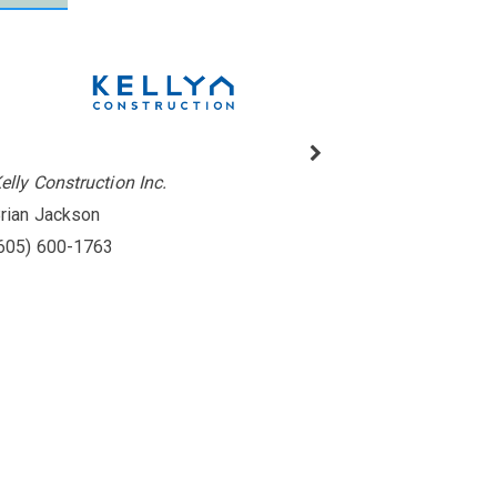
elly Construction Inc.
rian Jackson
605) 600-1763