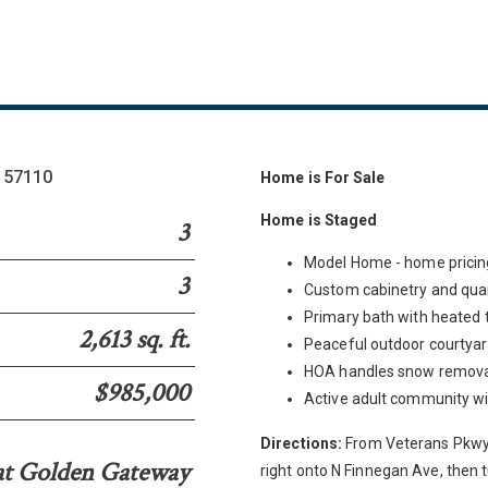
D 57110
Home is For Sale
Home is Staged
3
Model Home - home pricing
3
Custom cabinetry and qua
Primary bath with heated t
2,613 sq. ft.
Peaceful outdoor courtya
HOA handles snow removal
$985,000
Active adult community wit
Directions:
From Veterans Pkwy t
at Golden Gateway
right onto N Finnegan Ave, then t