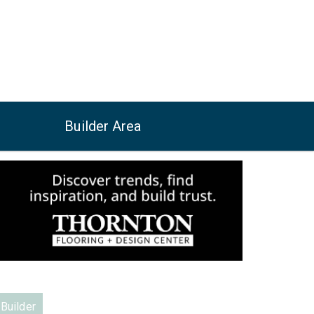
Builder Area
Builder