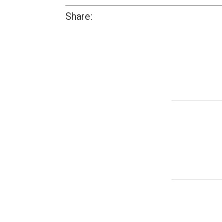
Share: