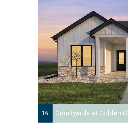
Courtyards at Golden G
16