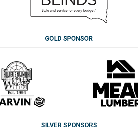
GOLD SPONSOR
SILVER SPONSORS