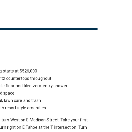
 starts at $526,000
rtz countertops throughout
ile floor and tiled zero-entry shower
rd space
, lawn care and trash
h resort style amenities
urn West on E Madison Street. Take your first
urn right on E Tahoe at the T intersection. Turn