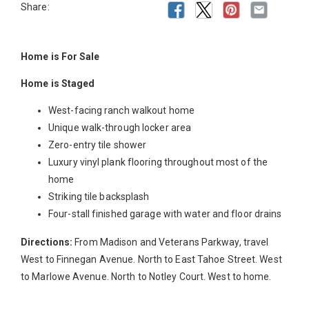
Share:
Home is For Sale
Home is Staged
West-facing ranch walkout home
Unique walk-through locker area
Zero-entry tile shower
Luxury vinyl plank flooring throughout most of the
home
Striking tile backsplash
Four-stall finished garage with water and floor drains
Directions:
From Madison and Veterans Parkway, travel
West to Finnegan Avenue. North to East Tahoe Street. West
to Marlowe Avenue. North to Notley Court. West to home.