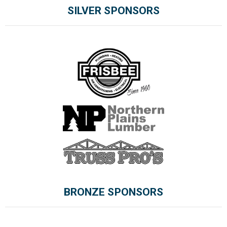
SILVER SPONSORS
BRONZE SPONSORS