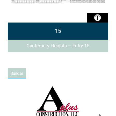
15
Canterbury Heights – Entry 15
Builder