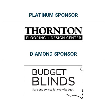
PLATINUM SPONSOR
Please wait.
DIAMOND SPONSOR