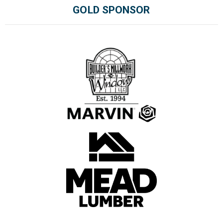
GOLD SPONSOR