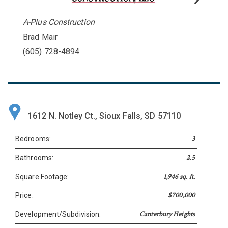
A-Plus Construction
Brad Mair
(605) 728-4894
1612 N. Notley Ct., Sioux Falls, SD 57110
3
Bedrooms:
2.5
Bathrooms:
1,946 sq. ft.
Square Footage:
$700,000
Price:
Canterbury Heights
Development/Subdivision: