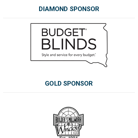
DIAMOND SPONSOR
Please wait.
GOLD SPONSOR