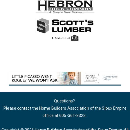
Questions?
Please contact the Home Builders Association of the Sioux Empire
office at 605-361-8322
.