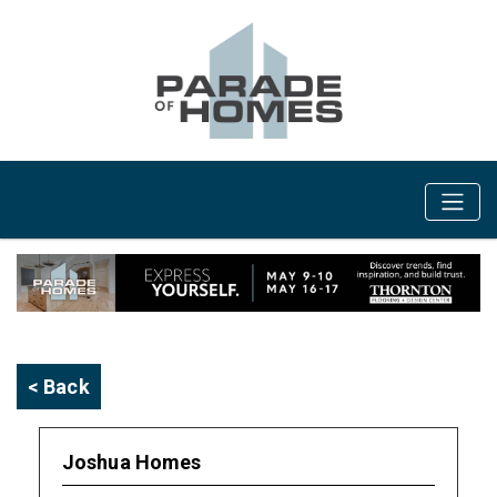
< Back
Joshua Homes