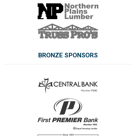
BRONZE SPONSORS