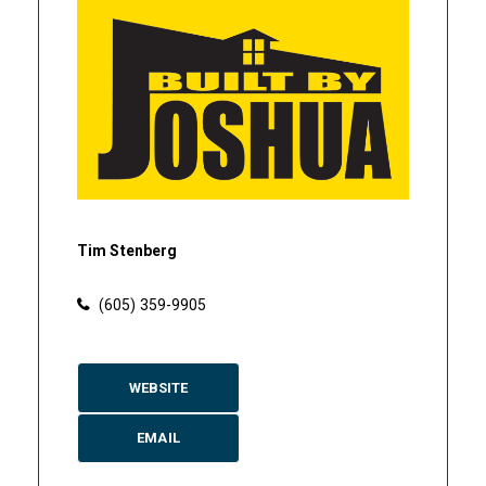
Tim Stenberg
(605) 359-9905
WEBSITE
EMAIL