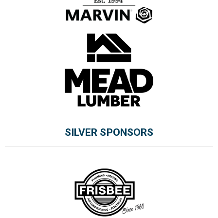
SILVER SPONSORS