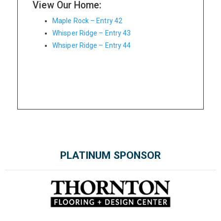
View Our Home:
Maple Rock – Entry 42
Whisper Ridge – Entry 43
Whsiper Ridge – Entry 44
PLATINUM SPONSOR