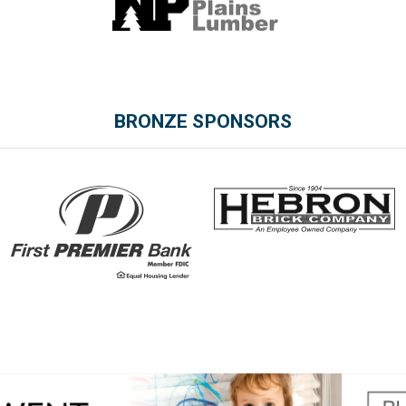
BRONZE SPONSORS