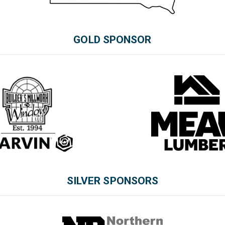
GOLD SPONSOR
SILVER SPONSORS