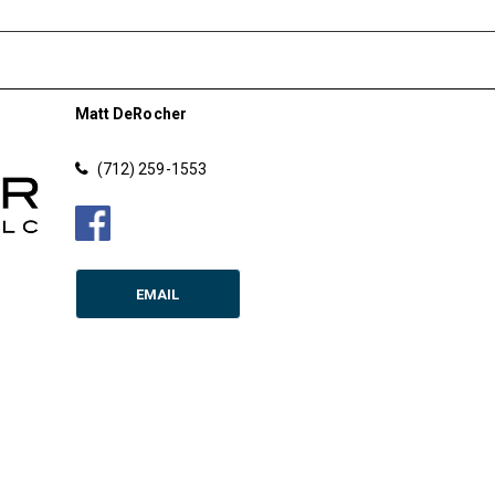
Matt DeRocher
(712) 259-1553
EMAIL