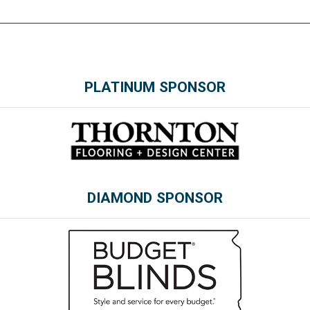
PLATINUM SPONSOR
DIAMOND SPONSOR
Please wait.