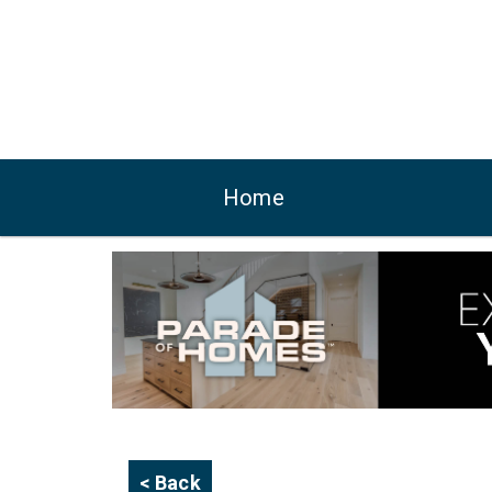
Home
< Back