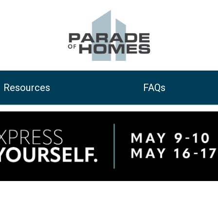
Resources
FAQs