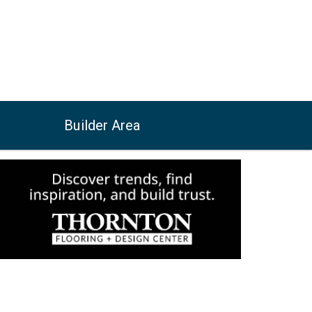
Builder Area