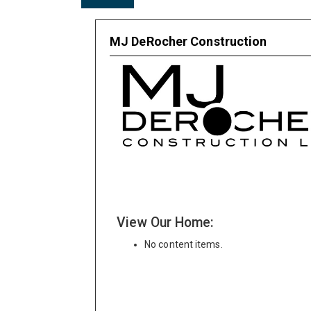
MJ DeRocher Construction
View Our Home:
No content items.