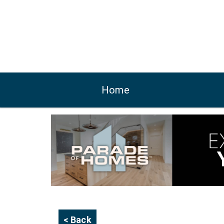
Home
< Back