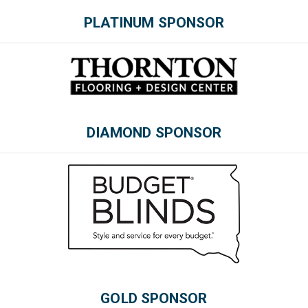
PLATINUM SPONSOR
DIAMOND SPONSOR
Please wait.
GOLD SPONSOR