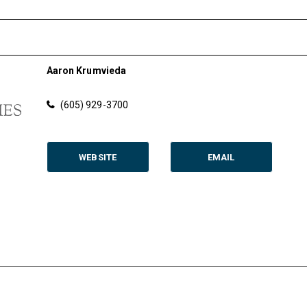
Aaron Krumvieda
(605) 929-3700
WEBSITE
EMAIL