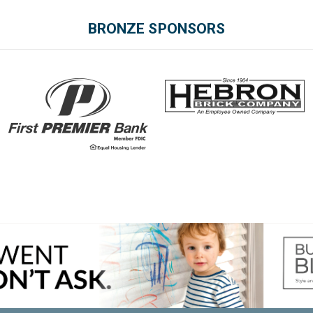
BRONZE SPONSORS