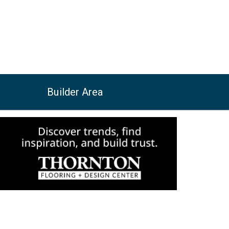
Builder Area