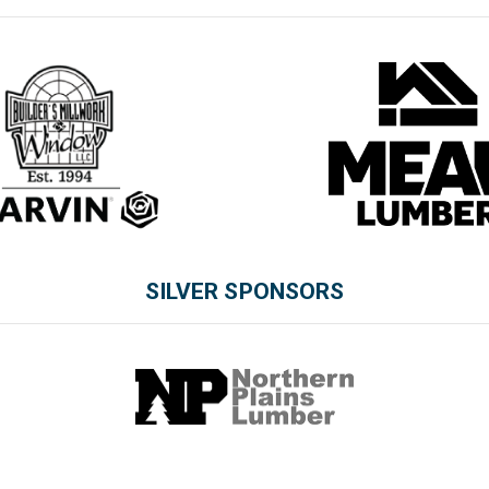
SILVER SPONSORS