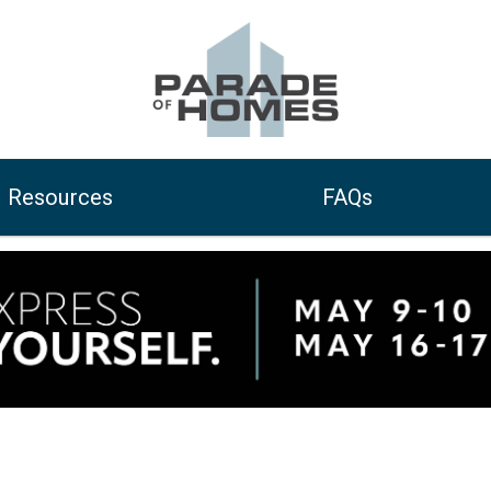
Resources
FAQs