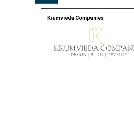
Krumvieda Companies